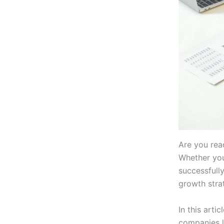
Are you rea
Whether you
successfully
growth strat
In this arti
companies l