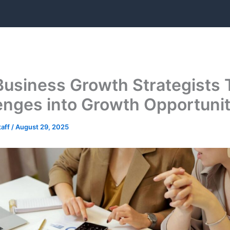
usiness Growth Strategists 
enges into Growth Opportunit
taff
/
August 29, 2025