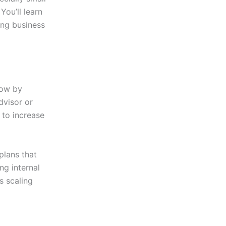
You’ll learn
rong business
row by
dvisor or
 to increase
plans that
ng internal
s scaling