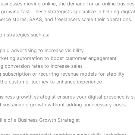
usinesses moving online, the demand for an online busine
s growing fast. These strategists specialize in helping digit
erce stores, SAAS, and freelancers scale their operations.
on strategies such as:
aid advertising to increase visibility
rketing automation to boost customer engagement
g conversion rates to increase sales
 subscription or recurring revenue models for stability
the customer journey to enhance experience
siness growth strategist ensures your digital presence is s
d sustainable growth without adding unnecessary costs.
ills of a Business Growth Strategist