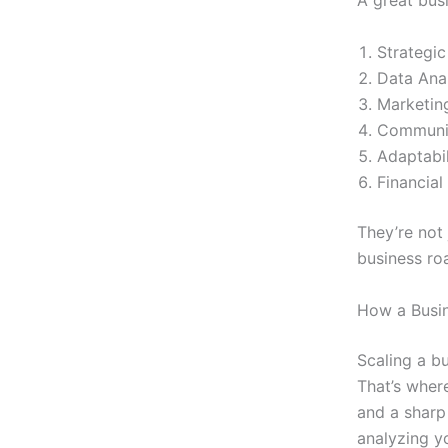
A great bus
Strategic
Data Anal
Marketin
Communica
Adaptabil
Financia
They’re not
business r
How a Busin
Scaling a bu
That’s where
and a sharp
analyzing y