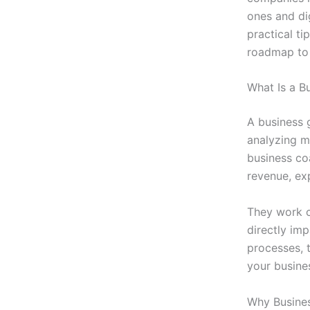
ones and di
practical ti
roadmap to 
What Is a B
A business 
analyzing m
business coa
revenue, ex
They work c
directly im
processes, 
your busines
Why Busines