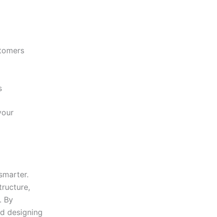
stomers
s
your
smarter.
tructure,
. By
nd designing