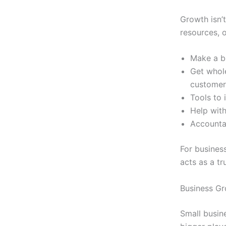
Growth isn’t
resources, o
Make a bi
Get whol
customer
Tools to 
Help with
Accounta
For busines
acts as a tr
Business Gr
Small busin