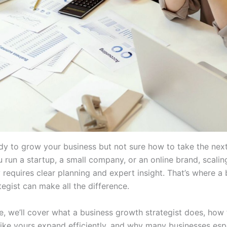
dy to grow your business but not sure how to take the nex
 run a startup, a small company, or an online brand, scalin
 requires clear planning and expert insight. That’s where a
egist can make all the difference.
cle, we’ll cover what a business growth strategist does, how
ike yours expand efficiently, and why many businesses espe