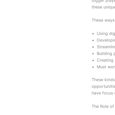
bigger play
these uniqu
These ways 
Using dig
Developin
Streamlin
Building 
Creating 
Must wor
These kinds
opportuniti
have focus 
The Role of