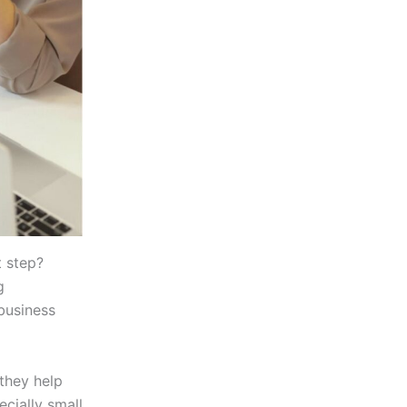
t step?
g
 business
 they help
cially small