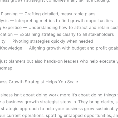
iness growth strategist combines many skills, including:
 Planning — Crafting detailed, measurable plans
ysis — Interpreting metrics to find growth opportunities
g Expertise — Understanding how to attract and retain cu
tion — Explaining strategies clearly to all stakeholders
ity — Pivoting strategies quickly when needed
l Knowledge — Aligning growth with budget and profit goal
 just planners but also hands-on leaders who help execute 
oadmap.
ess Growth Strategist Helps You Scale
siness isn’t about doing work more it’s about doing things 
 a business growth strategist steps in. They bring clarity, s
 strategic approach to help your business grow sustainably
our current operations, spotting untapped opportunities, a