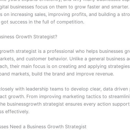
gital businesses focus on them to grow faster and smarter. 
ps on increasing sales, improving profits, and building a st
got success in the full of competition.
usiness Growth Strategist?
growth strategist is a professional who helps businesses g
arkets, and customer behavior. Unlike a general business a
ch, their main focus is on creating and applying strategies
pand markets, build the brand and improve revenue.
losely with leadership teams to develop clear, data driven 
pact growth. From improving marketing tactics to streamlini
the businessgrowth strategist ensures every action support
s effectively.
ses Need a Business Growth Strategist