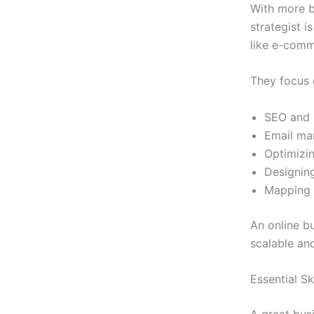
With more b
strategist i
like e-comm
They focus 
SEO and p
Email ma
Optimizin
Designing
Mapping 
An online bu
scalable an
Essential Sk