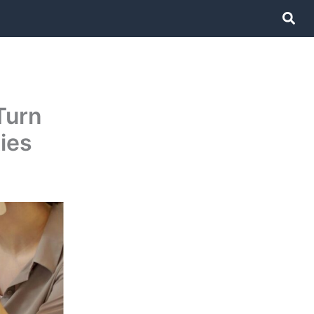
Sear
Turn
ies