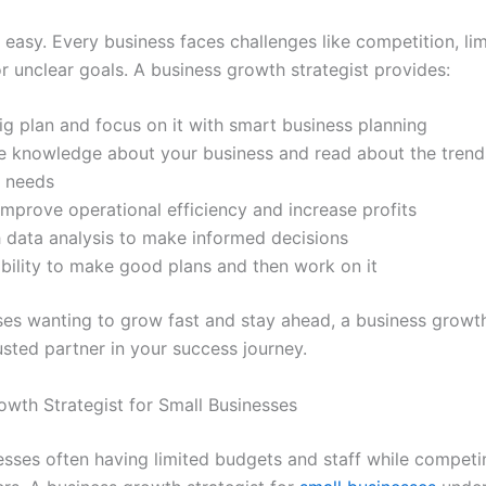
 easy. Every business faces challenges like competition, li
r unclear goals. A business growth strategist provides:
g plan and focus on it with smart business planning
e knowledge about your business and read about the trend
 needs
improve operational efficiency and increase profits
 data analysis to make informed decisions
bility to make good plans and then work on it
ses wanting to grow fast and stay ahead, a business growth
usted partner in your success journey.
owth Strategist for Small Businesses
esses often having limited budgets and staff while competi