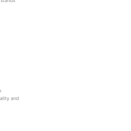
stands
h
ality and