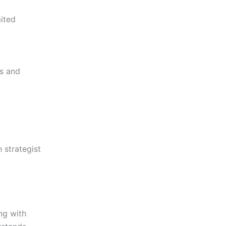
mited
s and
 strategist
ng with