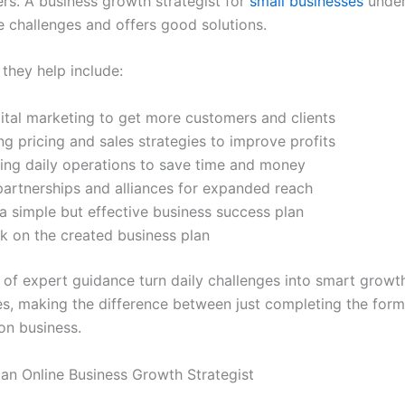
ers. A business growth strategist for
small businesses
under
e challenges and offers good solutions.
they help include:
ital marketing to get more customers and clients
g pricing and sales strategies to improve profits
ing daily operations to save time and money
partnerships and alliances for expanded reach
a simple but effective business success plan
k on the created business plan
 of expert guidance turn daily challenges into smart growt
es, making the difference between just completing the form
on business.
 an Online Business Growth Strategist