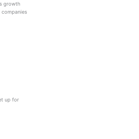
ss growth
al companies
et up for